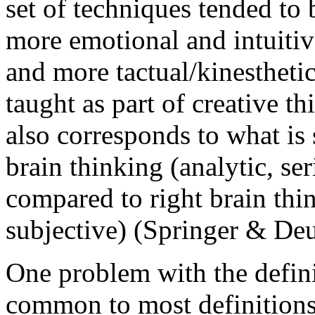
set of techniques tended to 
more emotional and intuitiv
and more tactual/kinestheti
taught as part of creative th
also corresponds to what is 
brain thinking (analytic, seri
compared to right brain thin
subjective) (Springer & Deu
One problem with the defin
common to most definitions