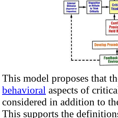
This model proposes that th
behavioral
aspects of critic
considered in addition to t
This supports the definitio