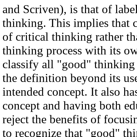
and Scriven), is that of labe
thinking. This implies that 
of critical thinking rather t
thinking process with its o
classify all "good" thinking 
the definition beyond its us
intended concept. It also ha
concept and having both edu
reject the benefits of focus
to recognize that "good" thi