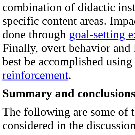
combination of didactic ins
specific content areas. Imp
done through
goal-setting e
Finally, overt behavior and
best be accomplished usin
reinforcement
.
Summary and conclusion
The following are some of t
considered in the discussion 