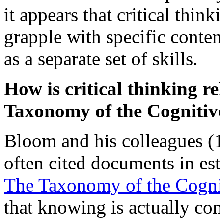
it appears that critical thin
grapple with specific conten
as a separate set of skills.
How is critical thinking re
Taxonomy of the Cogniti
Bloom and his colleagues (
often cited documents in es
The Taxonomy of the Cogn
that knowing is actually co