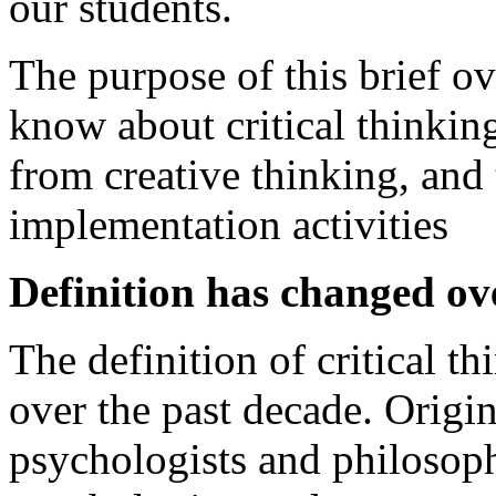
our students.
The purpose of this brief o
know about critical thinking
from creative thinking, and 
implementation activities
Definition has changed ov
The definition of critical 
over the past decade. Origi
psychologists and philosoph