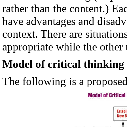
rather than the content.) Ea
have advantages and disadvan
context. There are situatio
appropriate while the other 
Model of critical thinking
The following is a proposed