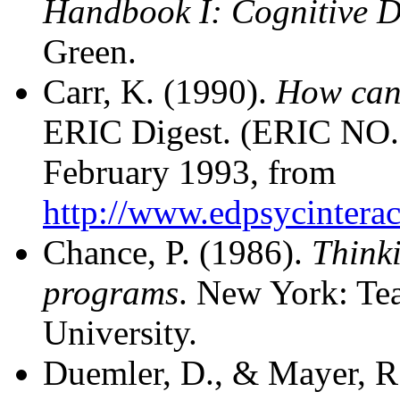
Handbook I: Cognitive 
Green.
Carr, K. (1990).
How can 
ERIC Digest. (ERIC NO.
February 1993, from
http://www.edpsycinteract
Chance, P. (1986).
Thinki
programs
. New York: Te
University.
Duemler, D., & Mayer, R.