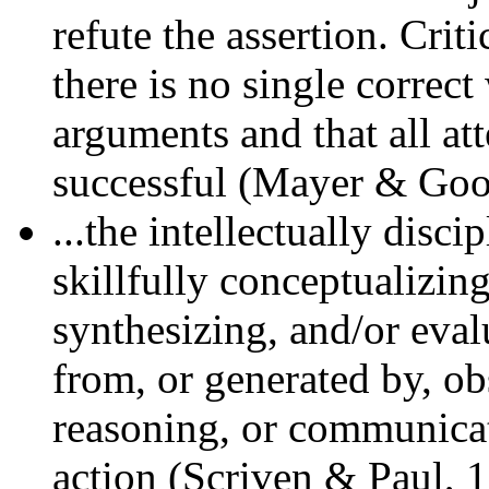
refute the assertion. Crit
there is no single correc
arguments and that all at
successful (Mayer & Good
...the intellectually disc
skillfully conceptualizin
synthesizing, and/or eva
from, or generated by, ob
reasoning, or communicati
action (Scriven & Paul, 