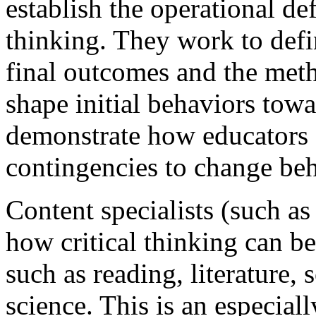
establish the operational def
thinking. They work to defi
final outcomes and the meth
shape initial behaviors tow
demonstrate how educators c
contingencies to change beh
Content specialists (such a
how critical thinking can be
such as reading, literature,
science. This is an especial