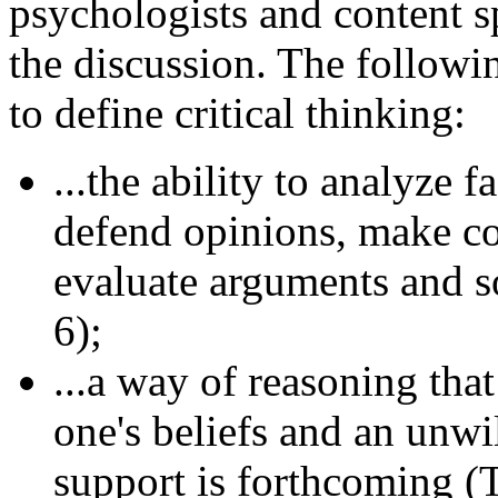
psychologists and content sp
the discussion. The followi
to define critical thinking:
...the ability to analyze 
defend opinions, make co
evaluate arguments and s
6);
...a way of reasoning tha
one's beliefs and an unwi
support is forthcoming (