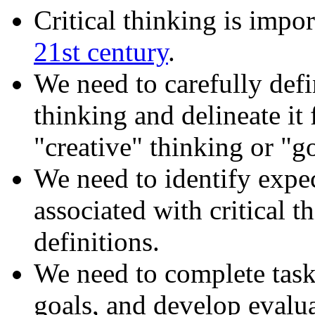
Critical thinking is impor
21st century
.
We need to carefully defi
thinking and delineate it
"creative" thinking or "g
We need to identify expe
associated with critical 
definitions.
We need to complete task
goals, and develop evalu