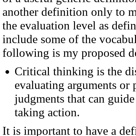
another definition only to m
the evaluation level as defi
include some of the vocabul
following is my proposed de
Critical thinking is the d
evaluating arguments or 
judgments that can guide
taking action.
It is important to have a def