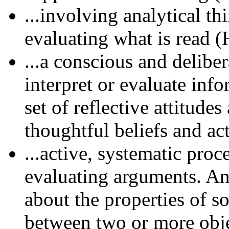
...involving analytical th
evaluating what is read (
...a conscious and delibe
interpret or evaluate inf
set of reflective attitudes
thoughtful beliefs and ac
...active, systematic pro
evaluating arguments. An
about the properties of s
between two or more obje