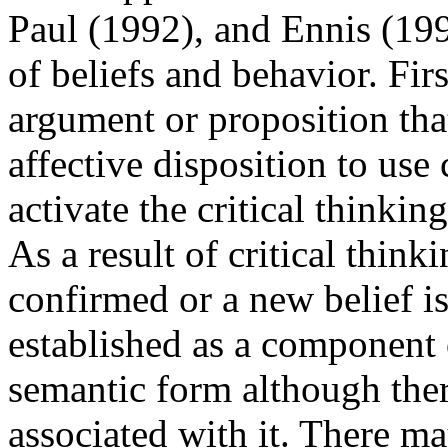
Paul (1992), and Ennis (19
of beliefs and behavior. Firs
argument or proposition tha
affective disposition to use 
activate the critical thinking
As a result of critical think
confirmed or a new belief is
established as a component 
semantic form although the
associated with it. There m