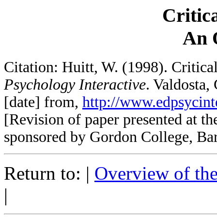
Critic
An 
Citation: Huitt, W. (1998). Critic
Psychology Interactive
. Valdosta,
[date] from,
http://www.edpsycinte
[Revision of paper presented at t
sponsored by Gordon College, Ba
Return to: |
Overview of th
|