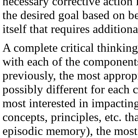
necessary corrective action 
the desired goal based on be
itself that requires additiona
A complete critical thinkin
with each of the components
previously, the most approp
possibly different for each
most interested in impactin
concepts, principles, etc. th
episodic memory), the most