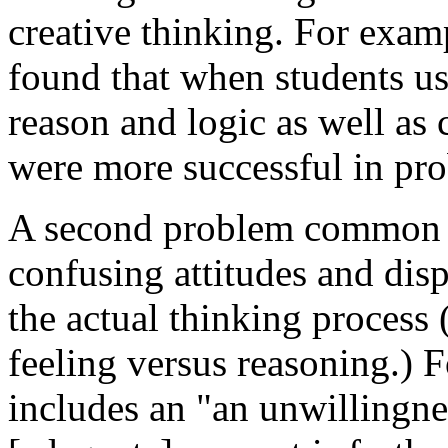
creative thinking. For exa
found that when students us
reason and logic as well as 
were more successful in pr
A second problem common to 
confusing attitudes and dis
the actual thinking process 
feeling versus reasoning.)
includes an "an unwillingne