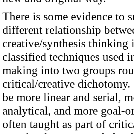
There is some evidence to su
different relationship betwe
creative/synthesis thinking 
classified techniques used 
making into two groups rou
critical/creative dichotomy.
be more linear and serial, m
analytical, and more goal-or
often taught as part of crit