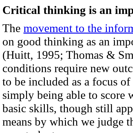
Critical thinking is an im
The
movement to the infor
on good thinking as an impo
(Huitt, 1995; Thomas & Sm
conditions require new outco
to be included as a focus of
simply being able to score w
basic skills, though still ap
means by which we judge th