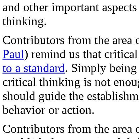
and other important aspects 
thinking.
Contributors from the area 
Paul
) remind us that critica
to a standard
. Simply being 
critical thinking is not eno
should guide the establishm
behavior or action.
Contributors from the area 