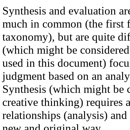
Synthesis and evaluation ar
much in common (the first f
taxonomy), but are quite di
(which might be considered e
used in this document) foc
judgment based on an analys
Synthesis (which might be 
creative thinking) requires 
relationships (analysis) and 
new and original way.