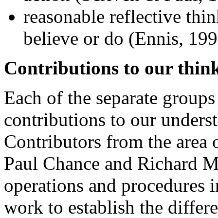
reasonable reflective thi
believe or do (Ennis, 199
Contributions to our think
Each of the separate groups
contributions to our underst
Contributors from the area 
Paul Chance and Richard May
operations and procedures i
work to establish the differ