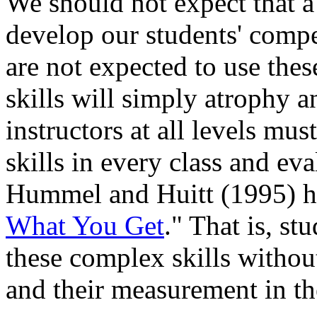
We should not expect that a 
develop our students' compet
are not expected to use these
skills will simply atrophy 
instructors at all levels mus
skills in every class and eva
Hummel and Huitt (1995) ha
What You Get
." That is, st
these complex skills without
and their measurement in th