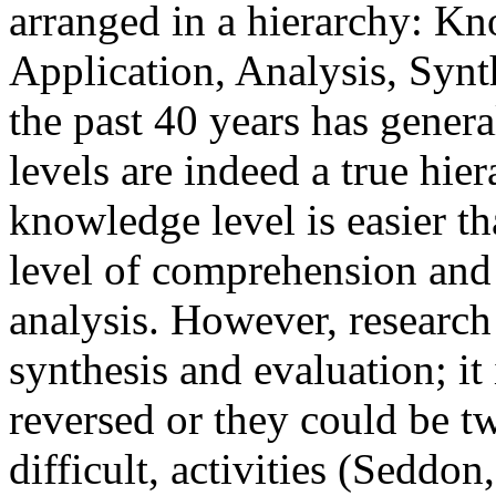
arranged in a hierarchy: K
Application, Analysis, Synt
the past 40 years has genera
levels are indeed a true hie
knowledge level is easier t
level of comprehension and s
analysis. However, research 
synthesis and evaluation; it 
reversed or they could be t
difficult, activities (Seddon