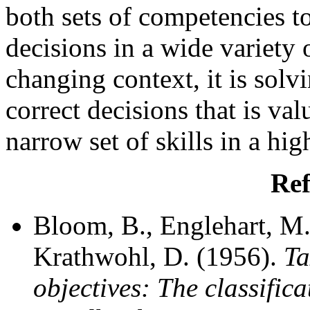
both sets of competencies 
decisions in a wide variety o
changing context, it is sol
correct decisions that is va
narrow set of skills in a hi
Ref
Bloom, B., Englehart, M.,
Krathwohl, D. (1956).
Ta
objectives: The classific