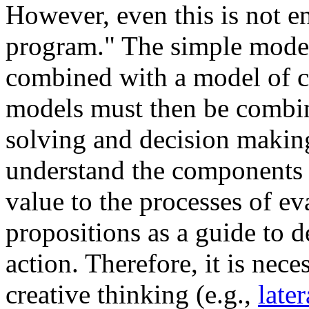
However, even this is not e
program." The simple mode
combined with a model of c
models must then be combin
solving and decision makin
understand the components o
value to the processes of e
propositions as a guide to d
action. Therefore, it is nec
creative thinking (e.g.,
late