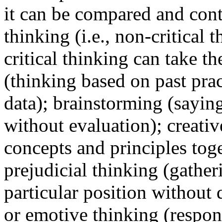
it can be compared and cont
thinking (i.e., non-critical
critical thinking can take t
(thinking based on past pra
data); brainstorming (sayi
without evaluation); creativ
concepts and principles tog
prejudicial thinking (gather
particular position without q
or emotive thinking (respon