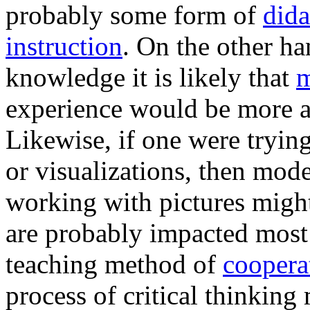
probably some form of
dida
instruction
. On the other ha
knowledge it is likely that
m
experience would be more a
Likewise, if one were tryi
or visualizations, then mode
working with pictures might
are probably impacted most 
teaching method of
coopera
process of critical thinking 