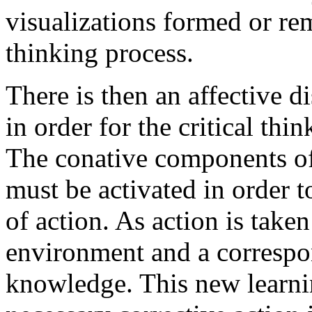
visualizations formed or rem
thinking process.
There is then an affective d
in order for the critical thi
The conative components of 
must be activated in order 
of action. As action is taken
environment and a correspo
knowledge. This new learnin