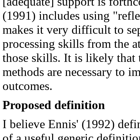
[adequate] support is forth
(1991) includes using "reflec
makes it very difficult to se
processing skills from the at
those skills. It is likely th
methods are necessary to im
outcomes.
Proposed definition
I believe Ennis' (1992) defi
of a useful generic definition