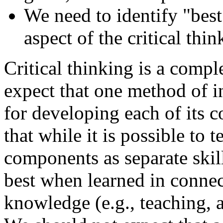
We need to identify "best
aspect of the critical thi
Critical thinking is a compl
expect that one method of in
for developing each of its 
that while it is possible to t
components as separate skil
best when learned in connec
knowledge (e.g., teaching, 