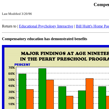
Compen
Last Modified 3/20/96
Return to |
Educational Psychology Interactive
|
Bill Huitt's Home Pa
Compensatory education has demonstrated benefits