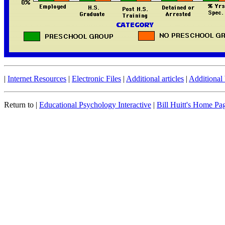
|
Internet Resources
|
Electronic Files
|
Additional articles
|
Additional
Return to |
Educational Psychology Interactive
|
Bill Huitt's Home Pa