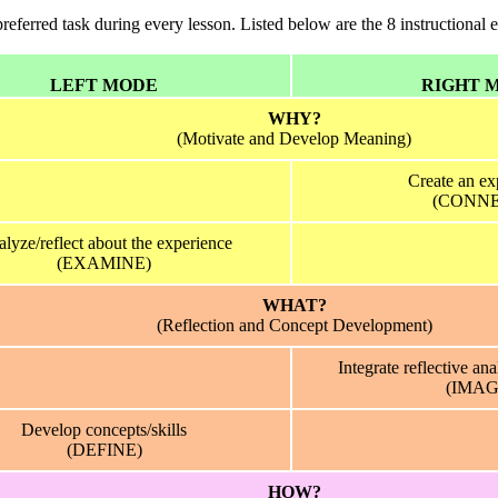
ferred task during every lesson. Listed below are the 8 instructional 
LEFT MODE
RIGHT 
WHY?
(Motivate and Develop Meaning)
Create an ex
(CONNE
lyze/reflect about the experience
(EXAMINE)
WHAT?
(Reflection and Concept Development)
Integrate reflective ana
(IMAG
Develop concepts/skills
(DEFINE)
HOW?