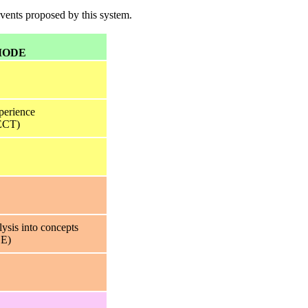
events proposed by this system.
MODE
perience
CT)
lysis into concepts
E)