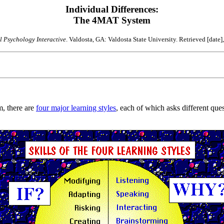
Individual Differences:
The 4MAT System
 Psychology Interactive
. Valdosta, GA: Valdosta State University. Retrieved [date]
, there are
four major learning styles
, each of which asks different ques