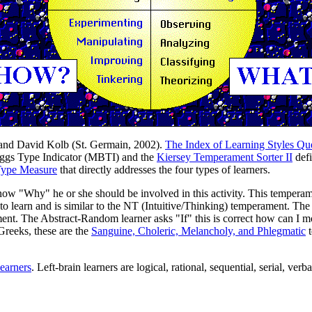
 and David Kolb (St. Germain, 2002).
The Index of Learning Styles Qu
riggs Type Indicator (MBTI) and the
Kiersey Temperament Sorter II
defi
Type Measure
that directly addresses the four types of learners.
"Why" he or she should be involved in this activity. This temperamen
 learn and is similar to the NT (Intuitive/Thinking) temperament. Th
ent. The Abstract-Random learner asks "If" this is correct how can I mo
Greeks, these are the
Sanguine, Choleric, Melancholy, and Phlegmatic
t
learners
. Left-brain learners are logical, rational, sequential, serial, verb