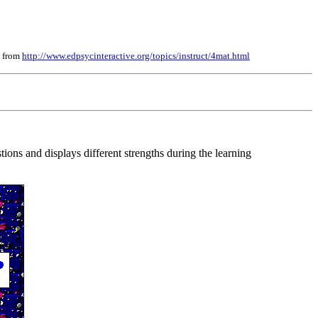
, from
http://www.edpsycinteractive.org/topics/instruct/4mat.html
tions and displays different strengths during the learning