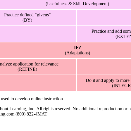
(Usefulness & Skill Development)
Practice defined "givens"
(BY)
Practice and add som
(EXTE
IF?
(Adaptations)
nalyze application for relevance
(REFINE)
Do it and apply to more
(INTEGR
sed to develop online instruction.
t Learning, Inc. All rights reserved. No additional reproduction or pr
rning.com (800) 822-4MAT