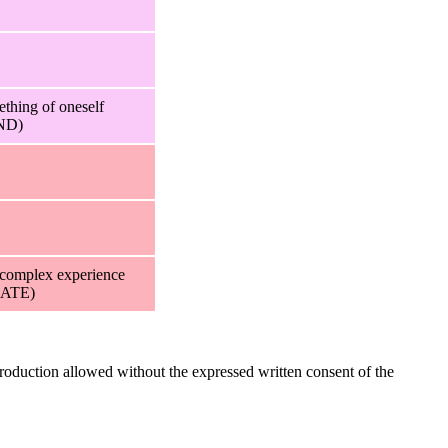
ething of oneself
ND)
 complex experience
ATE)
oduction allowed without the expressed written consent of the