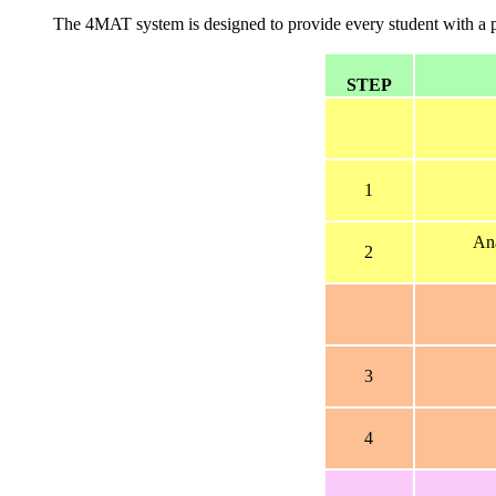
The 4MAT system is designed to provide every student with a pre
STEP
1
Ana
2
3
4