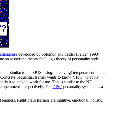
estionnaire
developed by Solomon and Felder (Felder, 1993)
ne an associated theory for Jung's theory of personality style
t is similar to the SP (Sensing/Perceiving) temperament in the
e Concrete-Sequential learner wants to know "How" to apply
dify it to make it work for me. This is similar to the NF
emperaments, respectively.
The
DISC
personality system has a
al learners. Right-brain learners are intuitive, emotional, holistic,