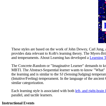
These styles are based on the work of John Dewey, Carl Jung,
provides data relevant to Kolb's learning theory. The Myers-B
and temperaments. About Learning has developed a
Learning 
The Concrete-Random or "Imaginative Learner" demands to know 
MBTI. The Abstract-Sequential learner wants to know "What" to
the learning and is similar to the SJ (Sensing/Judging) temperam
(Intuitive/Feeling) temperament. In the language of the ancient 
similar categorization.
Each learning style is associated with both
left- and right-brain 
parallel, and tactile learners.
Instructional Events