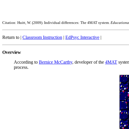
Citation: Huitt, W. (2009). Individual differences: The 4MAT system.
Educational
Return to |
Classroom Instruction
|
EdPsyc Interactive
|
Overview
According to
Bernice McCarthy
, developer of the
4MAT
system
process.