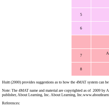
5
6
A
7
8
Huitt (2000) provides suggestions as to how the 4MAT system can be u
Note: The 4MAT name and material are copyrighted as of 2009 by Abou
publisher, About Learning, Inc. About Learning, Inc.www.aboutlea
References: