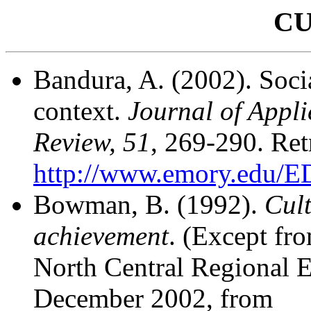
C
Bandura, A. (2002). Socia
context.
Journal of Appli
Review, 51
, 269-290.
Ret
http://www.emory.edu/
Bowman, B. (1992).
Cult
achievement
. (Except fr
North Central Regional 
December 2002, from