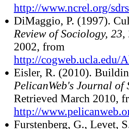
http://www.ncrel.org/sdr
DiMaggio, P. (1997). Cul
Review of Sociology, 23
,
2002, from
http://cogweb.ucla.edu/
Eisler, R. (2010). Buildi
PelicanWeb's Journal of
Retrieved March 2010, f
http://www.pelicanweb.or
Furstenberg, G., Levet, S.