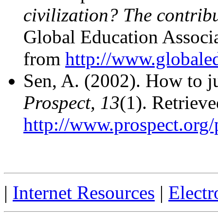
civilization? The contribu
Global Education Associ
from
http://www.globaled
Sen, A. (2002). How to 
Prospect, 13
(1). Retrie
http://www.prospect.org/
|
Internet Resources
|
Electr