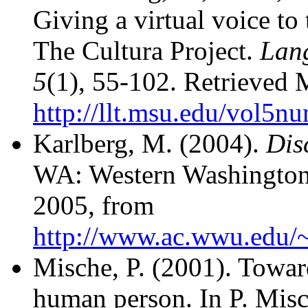
Giving a virtual voice to 
The Cultura Project.
Lan
5
(1), 55-102. Retrieved
http://llt.msu.edu/vol5n
Karlberg, M. (2004).
Dis
WA: Western Washington 
2005, from
http://www.ac.wwu.edu/
Mische, P. (2001). Toward
human person. In P. Misc