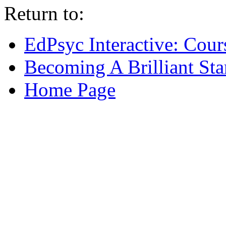
Return to:
EdPsyc Interactive: Cour
Becoming A Brilliant Sta
Home Page