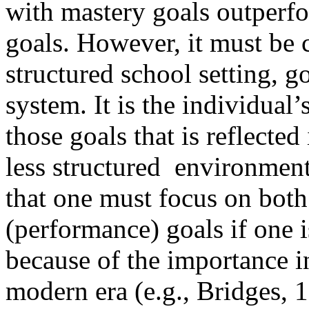
with mastery goals outperf
goals. However, it must be c
structured school setting, g
system. It is the individual
those goals that is reflected
less structured environment 
that one must focus on bot
(performance) goals if one i
because of the importance i
modern era (e.g., Bridges, 1