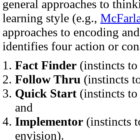
general approaches to thinki
learning style (e.g.,
McFarl
approaches to encoding and
identifies four action or co
Fact Finder
(instincts to
Follow Thru
(instincts t
Quick Start
(instincts to
and
Implementor
(instincts 
envision).