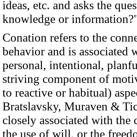
ideas, etc. and asks the que
knowledge or information?
Conation refers to the conn
behavior and is associated wi
personal, intentional, planfu
striving component of motiv
to reactive or habitual) asp
Bratslavsky, Muraven & Tic
closely associated with the 
the use of will, or the fre