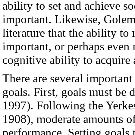
ability to set and achieve s
important. Likewise, Golem
literature that the ability t
important, or perhaps even 
cognitive ability to acquire
There are several important
goals. First, goals must be d
1997). Following the Yerk
1908), moderate amounts of 
performance. Setting goals t