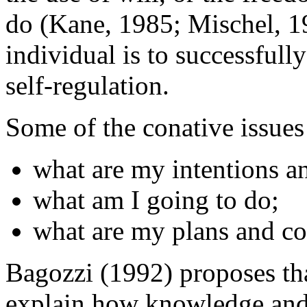
do (Kane, 1985; Mischel, 199
individual is to successfull
self-regulation.
Some of the conative issues 
what are my intentions a
what am I going to do;
what are my plans and 
Bagozzi (1992) proposes tha
explain how knowledge and 