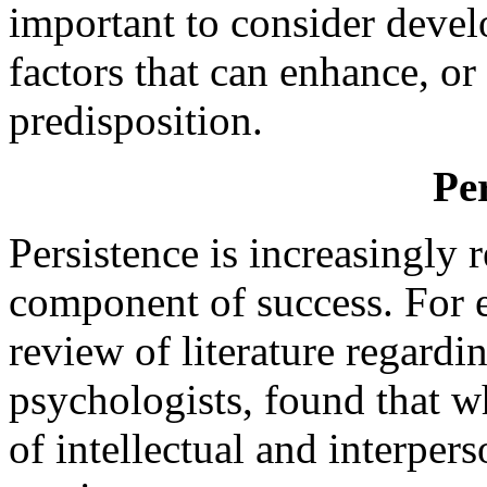
important to consider deve
factors that can enhance, or a
predisposition.
Per
Persistence is increasingly 
component of success. For 
review of literature regardi
psychologists, found that wh
of intellectual and interper