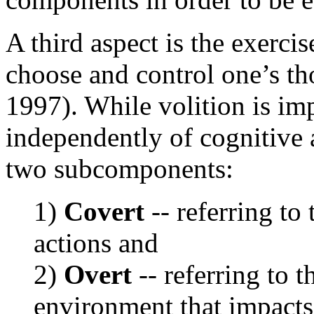
A third aspect is the exercis
choose and control one’s t
1997). While volition is imp
independently of cognitive a
two subcomponents:
1)
Covert
-- referring to
actions and
2)
Overt
-- referring to t
environment that impacts