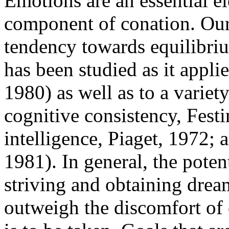
Emotions are an essential e
component of conation. Our
tendency towards equilibri
has been studied as it appli
1980) as well as to a variety
cognitive consistency, Fest
intelligence, Piaget, 1972; 
1981). In general, the poten
striving and obtaining drea
outweigh the discomfort of c