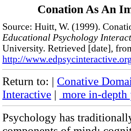
Conation As An Im
Source: Huitt, W. (1999). Conati
Educational Psychology Interact
University. Retrieved [date], fro
http://www.edpsycinteractive.org
Return to: |
Conative Doma
Interactive
|
more in-depth 
Psychology has traditionally
components of mind: cogniti