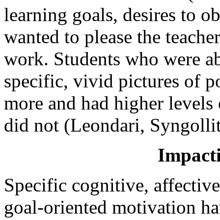
learning goals, desires to o
wanted to please the teache
work. Students who were ab
specific, vivid pictures of p
more and had higher levels
did not (Leondari, Syngoll
Impact
Specific cognitive, affectiv
goal-oriented motivation h