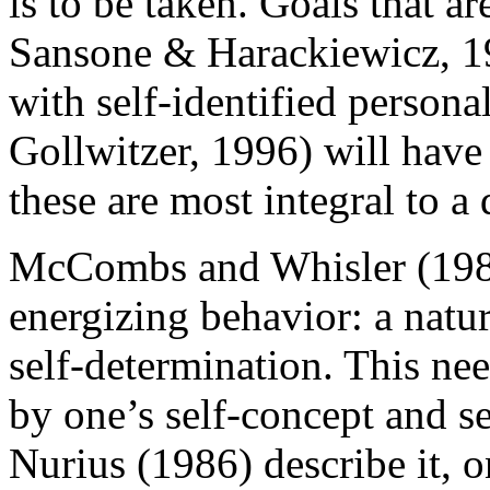
is to be taken. Goals that are
Sansone & Harackiewicz, 19
with self-identified persona
Gollwitzer, 1996) will have
these are most integral to a d
McCombs and Whisler (1989
energizing behavior: a natu
self-determination. This ne
by one’s self-concept and s
Nurius (1986) describe it, on