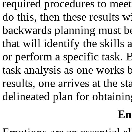
required procedures to meet t
do this, then these results w
backwards planning must be
that will identify the skill
or perform a specific task.
task analysis as one works 
results, one arrives at the st
delineated plan for obtaini
En