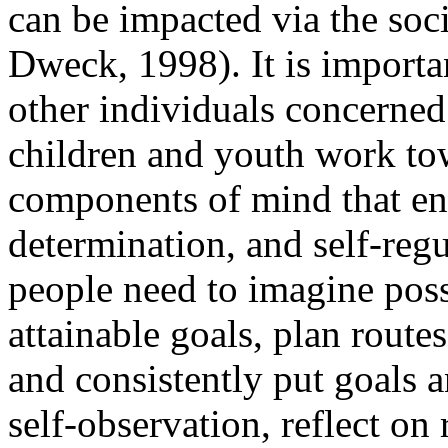
can be impacted via the so
Dweck, 1998). It is importan
other individuals concerne
children and youth work to
components of mind that enh
determination, and self-regu
people need to imagine possib
attainable goals, plan routes
and consistently put goals a
self-observation, reflect on