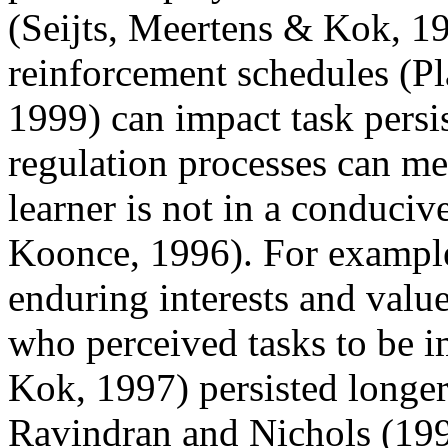
(Seijts, Meertens & Kok, 19
reinforcement schedules (P
1999) can impact task persis
regulation processes can me
learner is not in a conduci
Koonce, 1996). For example
enduring interests and valu
who perceived tasks to be i
Kok, 1997) persisted longer
Ravindran and Nichols (199