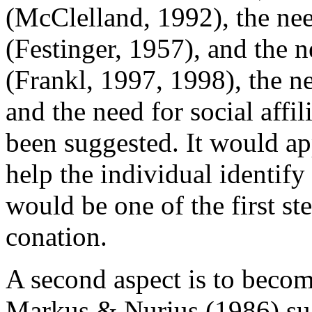
(McClelland, 1992), the nee
(Festinger, 1957), and the n
(Frankl, 1997, 1998), the n
and the need for social affi
been suggested. It would ap
help the individual identify
would be one of the first st
conation.
A second aspect is to become
Markus & Nurius (1986) sugg