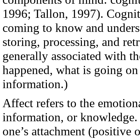
1996; Tallon, 1997). Cogniti
coming to know and underst
storing, processing, and retr
generally associated with th
happened, what is going on 
information.)
Affect refers to the emotion
information, or knowledge. I
one’s attachment (positive o