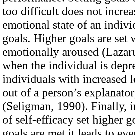
too difficult does not incre
emotional state of an indivi
goals. Higher goals are set 
emotionally aroused (Lazaru
when the individual is depr
individuals with increased 
out of a person’s explanator
(Seligman, 1990). Finally, i
of self-efficacy set higher
goals are met it leads to eve