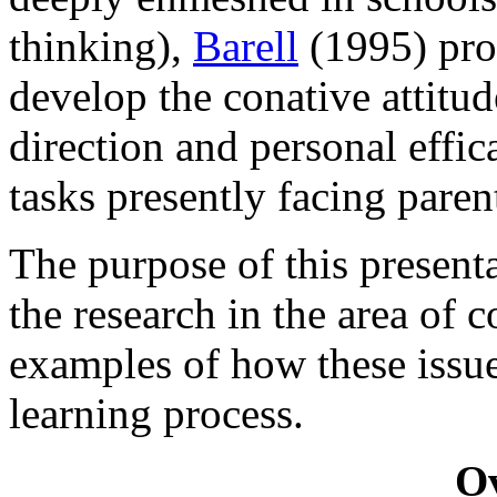
thinking),
Barell
(1995) pro
develop the conative attitud
direction and personal effica
tasks presently facing paren
The purpose of this presenta
the research in the area of 
examples of how these issue
learning process.
O