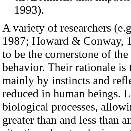
1993).
A variety of researchers (e.
1987; Howard & Conway, 198
to be the cornerstone of th
behavior. Their rationale is
mainly by instincts and refl
reduced in human beings. L
biological processes, allow
greater than and less than a