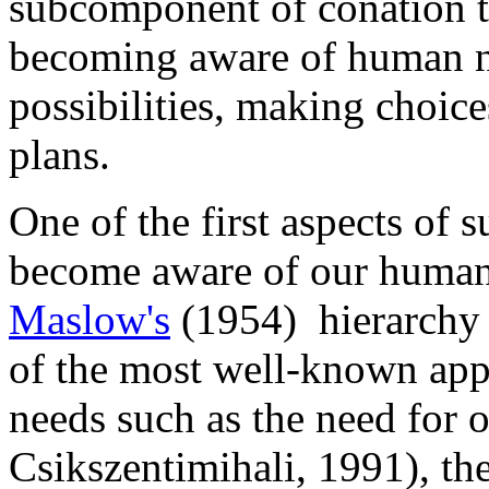
subcomponent of conation tha
becoming aware of human ne
possibilities, making choice
plans.
One of the first aspects of s
become aware of our human
Maslow's
(1954) hierarchy 
of the most well-known app
needs such as the need for o
Csikszentimihali, 1991), th