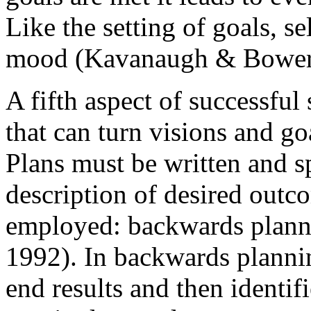
Like the setting of goals, s
mood (Kavanaugh & Bower,
A fifth aspect of successful 
that can turn visions and go
Plans must be written and sp
description of desired outc
employed: backwards planni
1992). In backwards plannin
end results and then identif