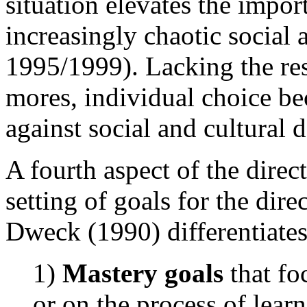
situation elevates the impor
increasingly chaotic social 
1995/1999). Lacking the res
mores, individual choice be
against social and cultural 
A fourth aspect of the dire
setting of goals for the dir
Dweck (1990) differentiates
1)
Mastery goals
that fo
or on the process of lear