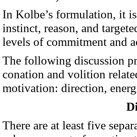
In Kolbe’s formulation, it i
instinct, reason, and targeted
levels of commitment and a
The following discussion pr
conation and volition relate
motivation: direction, energ
Di
There are at least five separ