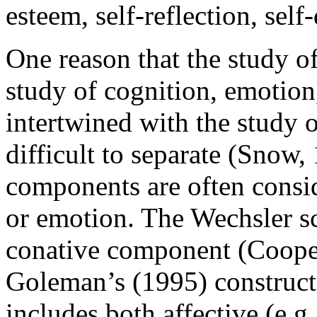
esteem, self-reflection, self
One reason that the study o
study of cognition, emotion,
intertwined with the study 
difficult to separate (Snow
components are often consi
or emotion. The Wechsler sc
conative component (Cooper
Goleman’s (1995) construct 
includes both affective (e.