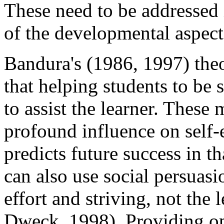
These need to be addressed 
of the developmental aspects
Bandura's (1986, 1997) the
that helping students to be 
to assist the learner. These
profound influence on self-
predicts future success in t
can also use social persuasi
effort and striving, not the 
Dweck, 1998). Providing opp