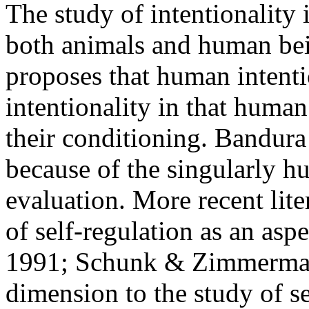
The study of intentionality
both animals and human bei
proposes that human intenti
intentionality in that human
their conditioning. Bandura 
because of the singularly hu
evaluation. More recent lit
of self-regulation as an asp
1991; Schunk & Zimmerman,
dimension to the study of sel