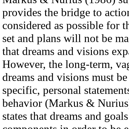
provides the bridge to acti
considered as possible for t
set and plans will not be m
that dreams and visions expa
However, the long-term, va
dreams and visions must be 
specific, personal statement
behavior (Markus & Nurius)
states that dreams and goal
components in order to be e