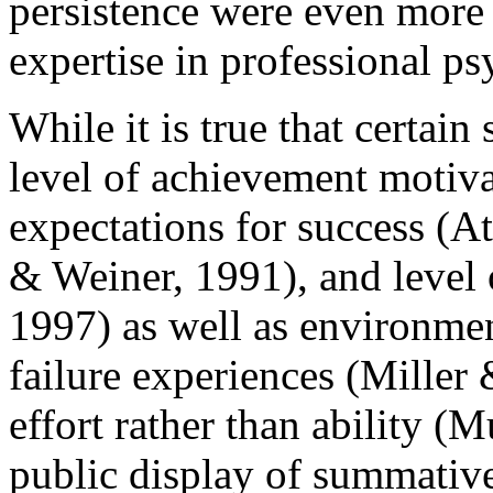
persistence were even more 
expertise in professional p
While it is true that certain
level of achievement motiv
expectations for success (
& Weiner, 1991), and level 
1997) as well as environmen
failure experiences (Miller
effort rather than ability (
public display of summative