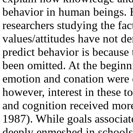
behavior in human beings. 
researchers studying the fac
values/attitudes have not de
predict behavior is because 
been omitted. At the begin
emotion and conation were c
however, interest in these t
and cognition received more
1987). While goals associat
deeply enmeshed in schools to