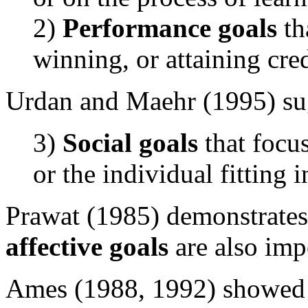
2)
Performance goals
th
winning, or attaining cred
Urdan and Maehr (1995) sugg
3)
Social goals
that focu
or the individual fitting i
Prawat (1985) demonstrates
affective goals
are also imp
Ames (1988, 1992) showed th