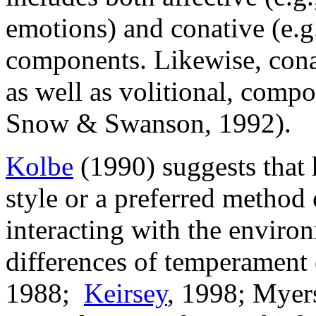
emotions) and conative (e.g.
components. Likewise, conat
as well as volitional, compo
Snow & Swanson, 1992).
Kolbe
(1990) suggests that
style or a preferred method 
interacting with the enviro
differences of temperament 
1988;
Keirsey
, 1998; Myers