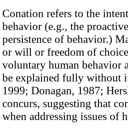
Conation refers to the inten
behavior (e.g., the proactiv
persistence of behavior.) M
or will or freedom of choice
voluntary human behavior 
be explained fully without 
1999; Donagan, 1987; Hersh
concurs, suggesting that con
when addressing issues of 