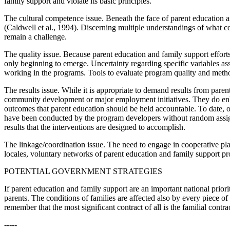
family support and violate its basic principles.
The cultural competence issue. Beneath the face of parent education and
(Caldwell et al., 1994). Discerning multiple understandings of what c
remain a challenge.
The quality issue. Because parent education and family support efforts
only beginning to emerge. Uncertainty regarding specific variables asso
working in the programs. Tools to evaluate program quality and meth
The results issue. While it is appropriate to demand results from pare
community development or major employment initiatives. They do enhanc
outcomes that parent education should be held accountable. To date, o
have been conducted by the program developers without random assignm
results that the interventions are designed to accomplish.
The linkage/coordination issue. The need to engage in cooperative pla
locales, voluntary networks of parent education and family support pr
POTENTIAL GOVERNMENT STRATEGIES
If parent education and family support are an important national prio
parents. The conditions of families are affected also by every piece of
remember that the most significant contract of all is the familial contr
-----