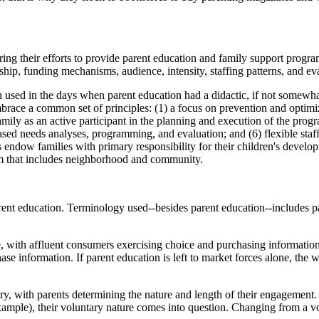
touring their efforts to provide parent education and family support pr
hip, funding mechanisms, audience, intensity, staffing patterns, and eva
sed in the days when parent education had a didactic, if not somewhat e
mbrace a common set of principles: (1) a focus on prevention and optimiz
ly as an active participant in the planning and execution of the program
ased needs analyses, programming, and evaluation; and (6) flexible staff
 endow families with primary responsibility for their children's develop
stem that includes neighborhood and community.
arent education. Terminology used--besides parent education--includes p
ce, with affluent consumers exercising choice and purchasing informati
e information. If parent education is left to market forces alone, the 
ry, with parents determining the nature and length of their engagement.
xample), their voluntary nature comes into question. Changing from a vo