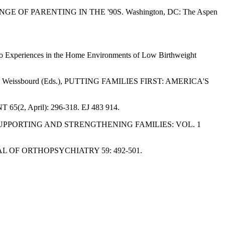
HALLENGE OF PARENTING IN THE '90S. Washington, DC: The Aspen
s to Experiences in the Home Environments of Low Birthweight
 and B. Weissbourd (Eds.), PUTTING FAMILIES FIRST: AMERICA'S
65(2, April): 296-318. EJ 483 914.
eal (Eds.), SUPPORTING AND STRENGTHENING FAMILIES: VOL. 1
JOURNAL OF ORTHOPSYCHIATRY 59: 492-501.