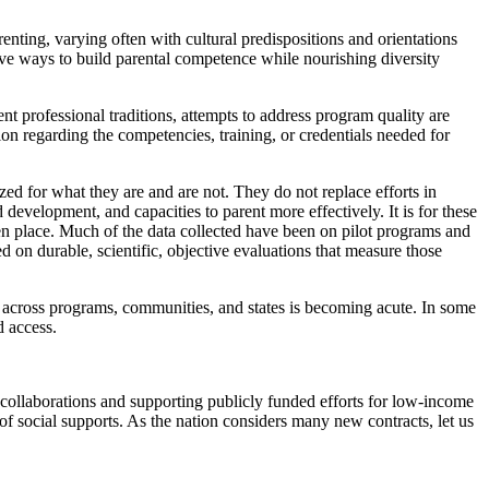
enting, varying often with cultural predispositions and orientations
ive ways to build parental competence while nourishing diversity
t professional traditions, attempts to address program quality are
tion regarding the competencies, training, or credentials needed for
zed for what they are and are not. They do not replace efforts in
velopment, and capacities to parent more effectively. It is for these
en place. Much of the data collected have been on pilot programs and
n durable, scientific, objective evaluations that measure those
t across programs, communities, and states is becoming acute. In some
d access.
 collaborations and supporting publicly funded efforts for low-income
 of social supports. As the nation considers many new contracts, let us