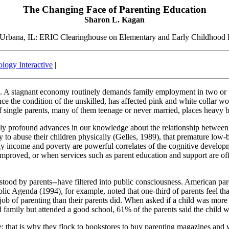
The Changing Face of Parenting Education
Sharon L. Kagan
 Urbana, IL: ERIC Clearinghouse on Elementary and Early Childhood
logy Interactive
|
. A stagnant economy routinely demands family employment in two or thre
e the condition of the unskilled, has affected pink and white collar wo
 of single parents, many of them teenage or never married, places heavy 
ly profound advances in our knowledge about the relationship between
y to abuse their children physically (Gelles, 1989), that premature low-
ily income and poverty are powerful correlates of the cognitive develo
proved, or when services such as parent education and support are offe
tood by parents--have filtered into public consciousness. American paren
blic Agenda (1994), for example, noted that one-third of parents feel th
ob of parenting than their parents did. When asked if a child was more 
d family but attended a good school, 61% of the parents said the child w
 that is why they flock to bookstores to buy parenting magazines and wh