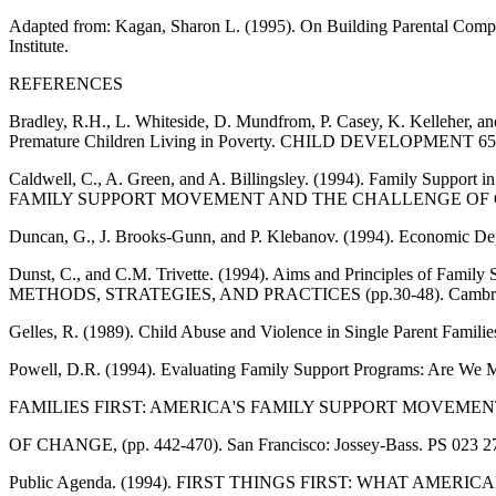
Adapted from: Kagan, Sharon L. (1995). On Building Parental 
Institute.
REFERENCES
Bradley, R.H., L. Whiteside, D. Mundfrom, P. Casey, K. Kelleher, an
Premature Children Living in Poverty. CHILD DEVELOPMENT 65(2,
Caldwell, C., A. Green, and A. Billingsley. (1994). Family Supp
FAMILY SUPPORT MOVEMENT AND THE CHALLENGE OF CHANGE (
Duncan, G., J. Brooks-Gunn, and P. Klebanov. (1994). Economic 
Dunst, C., and C.M. Trivette. (1994). Aims and Principles of 
METHODS, STRATEGIES, AND PRACTICES (pp.30-48). Cambridg
Gelles, R. (1989). Child Abuse and Violence in Single Parent
Powell, D.R. (1994). Evaluating Family Support Programs: Are We
FAMILIES FIRST: AMERICA'S FAMILY SUPPORT MOVEME
OF CHANGE, (pp. 442-470). San Francisco: Jossey-Bass. PS 023 2
Public Agenda. (1994). FIRST THINGS FIRST: WHAT AMERI