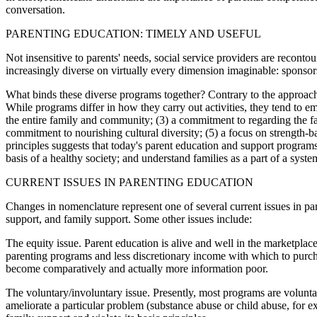
conversation.
PARENTING EDUCATION: TIMELY AND USEFUL
Not insensitive to parents' needs, social service providers are recon
increasingly diverse on virtually every dimension imaginable: sponsors
What binds these diverse programs together? Contrary to the approach u
While programs differ in how they carry out activities, they tend to e
the entire family and community; (3) a commitment to regarding the fami
commitment to nourishing cultural diversity; (5) a focus on strength-b
principles suggests that today's parent education and support programs
basis of a healthy society; and understand families as a part of a sy
CURRENT ISSUES IN PARENTING EDUCATION
Changes in nomenclature represent one of several current issues in p
support, and family support. Some other issues include:
The equity issue. Parent education is alive and well in the marketpla
parenting programs and less discretionary income with which to purchas
become comparatively and actually more information poor.
The voluntary/involuntary issue. Presently, most programs are volunta
ameliorate a particular problem (substance abuse or child abuse, for e