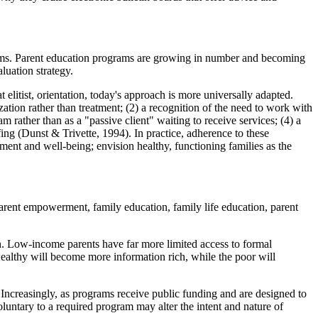
ograms. Parent education programs are growing in number and becoming
luation strategy.
litist, orientation, today's approach is more universally adapted.
ation rather than treatment; (2) a recognition of the need to work with
 rather than as a "passive client" waiting to receive services; (4) a
ing (Dunst & Trivette, 1994). In practice, adherence to these
ment and well-being; envision healthy, functioning families as the
arent empowerment, family education, family life education, parent
on. Low-income parents have far more limited access to formal
wealthy will become more information rich, while the poor will
 Increasingly, as programs receive public funding and are designed to
luntary to a required program may alter the intent and nature of