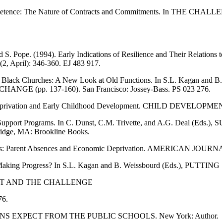
Competence: The Nature of Contracts and Commitments. In THE C
d S. Pope. (1994). Early Indications of Resilience and Their Relation
 April): 346-360. EJ 483 917.
ort in Black Churches: A New Look at Old Functions. In S.L. Kagan
pp. 137-160). San Francisco: Jossey-Bass. PS 023 276.
Deprivation and Early Childhood Development. CHILD DEVELOPMENT 
Family Support Programs. In C. Dunst, C.M. Trivette, and A.G. D
e, MA: Brookline Books.
 Families: Parent Absences and Economic Deprivation. AMERICAN 
 Making Progress? In S.L. Kagan and B. Weissbourd (Eds.), PUTTING
NT AND THE CHALLENGE
76.
CANS EXPECT FROM THE PUBLIC SCHOOLS. New York: Author.