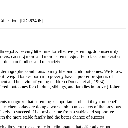
 Education. [ED382406]
e jobs, leaving little time for effective parenting. Job insecurity
rkers, causing more and more parents regularly to face complexities
burdens on families and on society.
 demographic conditions, family life, and child outcomes. We know,
birthweight babies born into poverty have a poorer prognosis of
pment and behavior of young children (Duncan et al., 1994).
red, outcomes for children, siblings, and families improve (Roberts
ts recognize that parenting is important and that they can benefit
at teachers today are doing a worse job than teachers of the previous
likely to succeed if he or she came from a stable and supportive
ith the more stable family had the better chance of success.
y they cruise electronic bulletin boards that offer advice and