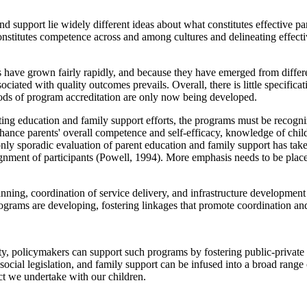
 support lie widely different ideas about what constitutes effective par
onstitutes competence across and among cultures and delineating effect
 have grown fairly rapidly, and because they have emerged from differen
ciated with quality outcomes prevails. Overall, there is little specifica
ods of program accreditation are only now being developed.
nting education and family support efforts, the programs must be recogni
e parents' overall competence and self-efficacy, knowledge of child de
nly sporadic evaluation of parent education and family support has tak
ent of participants (Powell, 1994). More emphasis needs to be placed o
nning, coordination of service delivery, and infrastructure developmen
ograms are developing, fostering linkages that promote coordination an
rity, policymakers can support such programs by fostering public-private
 social legislation, and family support can be infused into a broad range
act we undertake with our children.