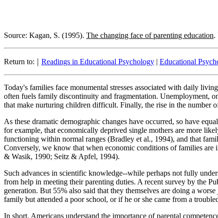
Source: Kagan, S. (1995).
The changing face of parenting education
.
|
Return to:
Readings in Educational Psychology
|
Educational Psycho
Today's families face monumental stresses associated with daily living
often fuels family discontinuity and fragmentation. Unemployment, onc
that make nurturing children difficult. Finally, the rise in the number
As these dramatic demographic changes have occurred, so have equal
for example, that economically deprived single mothers are more likel
functioning within normal ranges (Bradley et al., 1994), and that fam
Conversely, we know that when economic conditions of families are im
& Wasik, 1990; Seitz & Apfel, 1994).
Such advances in scientific knowledge--while perhaps not fully unders
from help in meeting their parenting duties. A recent survey by the Pu
generation. But 55% also said that they themselves are doing a worse j
family but attended a poor school, or if he or she came from a trouble
In short, Americans understand the importance of parental competence;