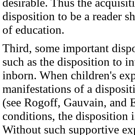
desirable. Thus the acquisit
disposition to be a reader s
of education.
Third, some important dispo
such as the disposition to i
inborn. When children's exp
manifestations of a disposit
(see Rogoff, Gauvain, and E
conditions, the disposition 
Without such supportive exp