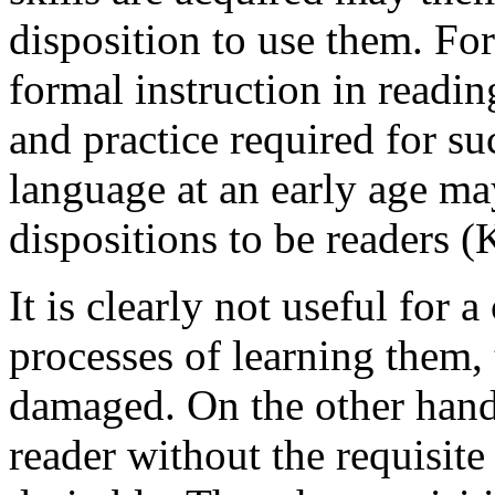
disposition to use them. For
formal instruction in reading
and practice required for su
language at an early age ma
dispositions to be readers (
It is clearly not useful for a 
processes of learning them, 
damaged. On the other hand,
reader without the requisite