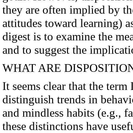
they are often implied by the
attitudes toward learning) a
digest is to examine the 
and to suggest the implicati
WHAT ARE DISPOSITIO
It seems clear that the te
distinguish trends in behavior
and mindless habits (e.g., fa
these distinctions have usef