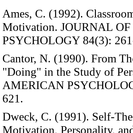
Ames, C. (1992). Classroom
Motivation. JOURNAL 
PSYCHOLOGY 84(3): 261-2
Cantor, N. (1990). From Th
"Doing" in the Study of Per
AMERICAN PSYCHOLOGIST
621.
Dweck, C. (1991). Self-The
Motivation, Personality, a