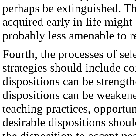
perhaps be extinguished. T
acquired early in life might 
probably less amenable to 
Fourth, the processes of se
strategies should include c
dispositions can be strengt
dispositions can be weakene
teaching practices, opportun
desirable dispositions shou
the disposition to accept pe