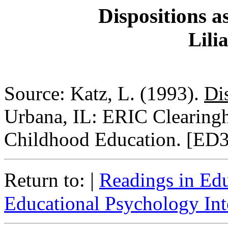
Dispositions a
Lili
Source: Katz, L. (1993).
Di
Urbana, IL: ERIC Clearing
Childhood Education. [ED
|
Return to:
Readings in Ed
Educational Psychology Int