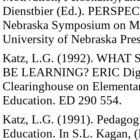
Dienstbier (Ed.). PERS
Nebraska Symposium on Mot
University of Nebraska Pres
Katz, L.G. (1992). WH
BE LEARNING? ERIC Diges
Clearinghouse on Elementa
Education. ED 290 554.
Katz, L.G. (1991). Pedagogi
Education. In S.L. Kagan