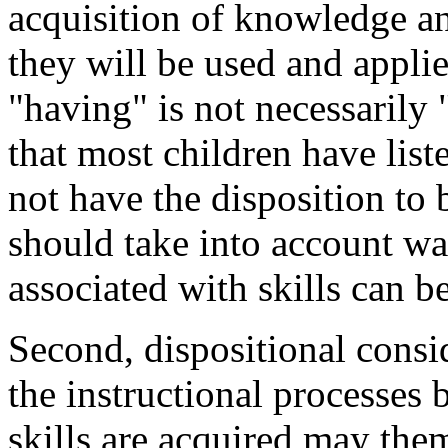
acquisition of knowledge an
they will be used and applie
"having" is not necessarily 
that most children have list
not have the disposition to 
should take into account way
associated with skills can b
Second, dispositional consi
the instructional processe
skills are acquired may th