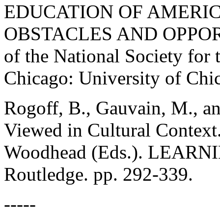
EDUCATION OF AMERIC
OBSTACLES AND OPPORTU
of the National Society for 
Chicago: University of Chic
Rogoff, B., Gauvain, M., an
Viewed in Cultural Context.
Woodhead (Eds.). LEARN
Routledge. pp. 292-339.
-----