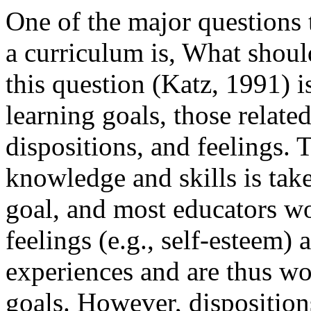
One of the major questions
a curriculum is, What shou
this question (Katz, 1991) is
learning goals, those relate
dispositions, and feelings. 
knowledge and skills is tak
goal, and most educators wo
feelings (e.g., self-esteem)
experiences and are thus wo
goals. However, disposition