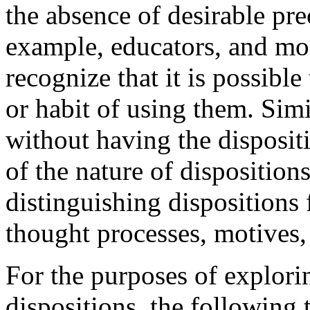
the absence of desirable pre
example, educators, and mos
recognize that it is possible 
or habit of using them. Sim
without having the dispositio
of the nature of dispositio
distinguishing dispositions 
thought processes, motives,
For the purposes of explori
dispositions, the following 