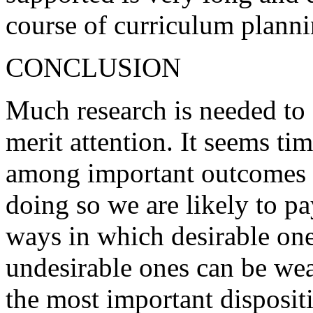
course of curriculum planni
CONCLUSION
Much research is needed to
merit attention. It seems ti
among important outcomes o
doing so we are likely to pa
ways in which desirable one
undesirable ones can be we
the most important dispositi