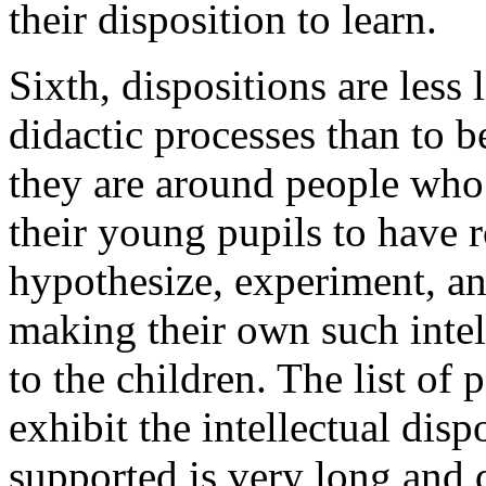
their disposition to learn.
Sixth, dispositions are less
didactic processes than to 
they are around people who 
their young pupils to have r
hypothesize, experiment, an
making their own such intel
to the children. The list of 
exhibit the intellectual dis
supported is very long and d