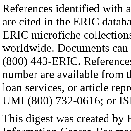
References identified wit
are cited in the ERIC datab
ERIC microfiche collections
worldwide. Documents can 
(800) 443-ERIC. References
number are available from th
loan services, or article re
UMI (800) 732-0616; or IS
This digest was created by