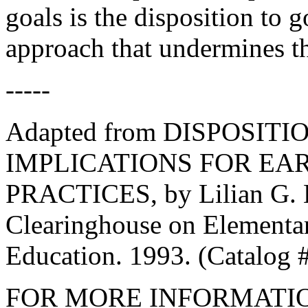
goals is the disposition to 
approach that undermines th
-----
Adapted from DISPOSIT
IMPLICATIONS FOR EA
PRACTICES, by Lilian G. 
Clearinghouse on Elementa
Education. 1993. (Catalog #
FOR MORE INFORMATI