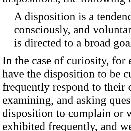
A disposition is a tendenc
consciously, and voluntar
is directed to a broad goa
In the case of curiosity, for
have the disposition to be c
frequently respond to their
examining, and asking questi
disposition to complain or 
exhibited frequently, and we