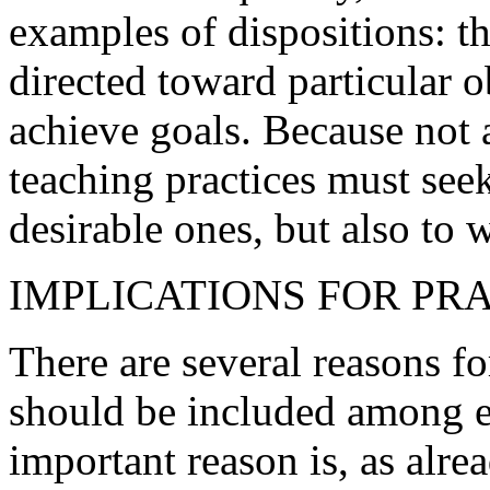
examples of dispositions: t
directed toward particular o
achieve goals. Because not a
teaching practices must seek
desirable ones, but also to 
IMPLICATIONS FOR PR
There are several reasons fo
should be included among e
important reason is, as alre