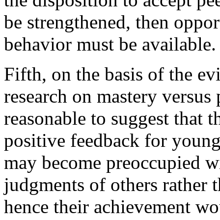
be strengthened, then opport
behavior must be available.
Fifth, on the basis of the 
research on mastery versus 
reasonable to suggest that 
positive feedback for youn
may become preoccupied wit
judgments of others rather t
hence their achievement wou