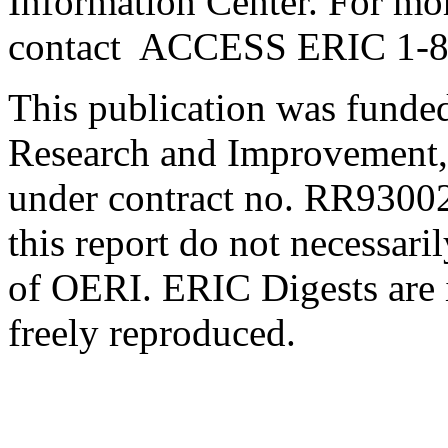
Information Center. For mo
contact ACCESS ERIC 1-
This publication was funded
Research and Improvement,
under contract no. RR93002
this report do not necessaril
of OERI. ERIC Digests are 
freely reproduced.