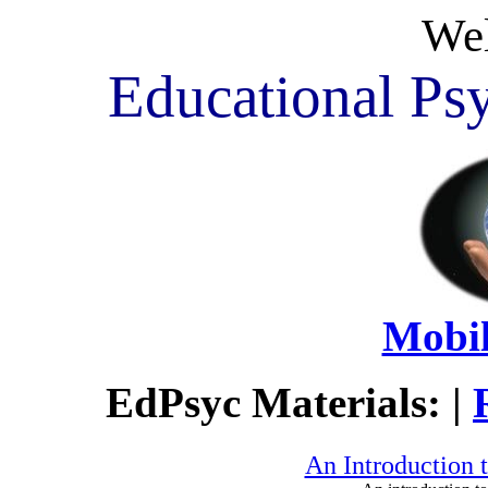
We
Educational Psy
Mobil
EdPsyc Materials: |
An Introduction 