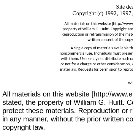
Site d
Copyright (c) 1992, 1997,
All materials on this website [http://www
property of William G. Huitt. Copyright an
Reproduction or retransmission of the mater
written consent of the copyr
A single copy of materials available 
noncommercial use. Individuals must preserv
with them. Users may not distribute such co
or not for a charge or other consideration, 
materials. Requests for permission to reprod
Wil
All materials on this website [http://www.
stated, the property of William G. Huitt. C
protect these materials. Reproduction or r
in any manner, without the prior written co
copyright law.