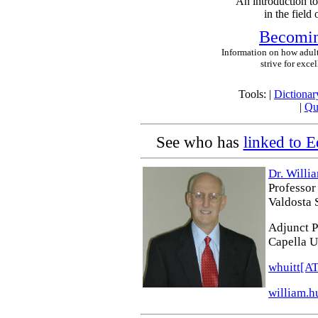
An introduction to
in the field
Becoming
Information on how adul
strive for excel
Tools: |
Dictionar
|
Qu
See who has
linked to E
Dr. Willia
Professor
Valdosta 
Adjunct P
Capella U
whuitt[A
william.h