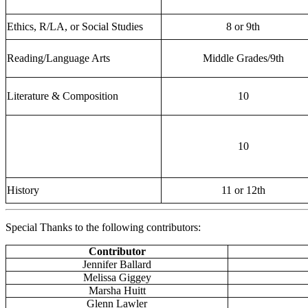
Ethics, R/LA, or Social Studies
8 or 9th
Reading/Language Arts
Middle Grades/9th
Literature & Composition
10
10
History
11 or 12th
Special Thanks to the following contributors:
Contributor
Jennifer Ballard
Melissa Giggey
Marsha Huitt
Glenn Lawler