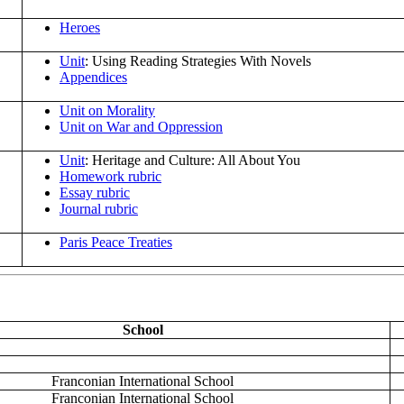
Heroes
Unit
: Using Reading Strategies With Novels
Appendices
Unit on Morality
Unit on War and Oppression
Unit
: Heritage and Culture: All About You
Homework rubric
Essay rubric
Journal rubric
Paris Peace Treaties
School
Franconian International School
Franconian International School