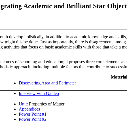
egrating Academic and Brilliant Star Object
outh develop holistically, in addition to academic knowledge and skills
how might this be done. Just as importantly, there is disagreement among
 activities that focus on basic academic skills with those that take a m
comes of schooling and education; it proposes three core elements and 
olistic approach, including multiple factors that contribute to successf
Material
Discovering Area and Perimeter
Interview with Galileo
Unit
: Properties of Matter
Appendices
Power Point #1
Power Point #2