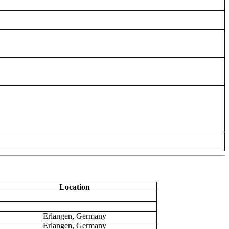
Location
Erlangen, Germany
Erlangen, Germany