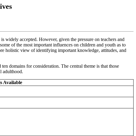
ives
, is widely accepted. However, given the pressure on teachers and
 some of the most important influences on children and youth as to
ore holistic view of identifying important knowledge, attitudes, and
ten domains for consideration. The central theme is that those
ul adulthood.
s Available