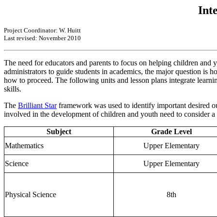
Int
Project Coordinator: W. Huitt
Last revised: November 2010
The need for educators and parents to focus on helping children and y
administrators to guide students in academics, the major question is 
how to proceed. The following units and lesson plans integrate learning
skills.
The
Brilliant Star
framework was used to identify important desired out
involved in the development of children and youth need to consider a h
Subject
Grade Level
Mathematics
Upper Elementary
Science
Upper Elementary
Physical Science
8th